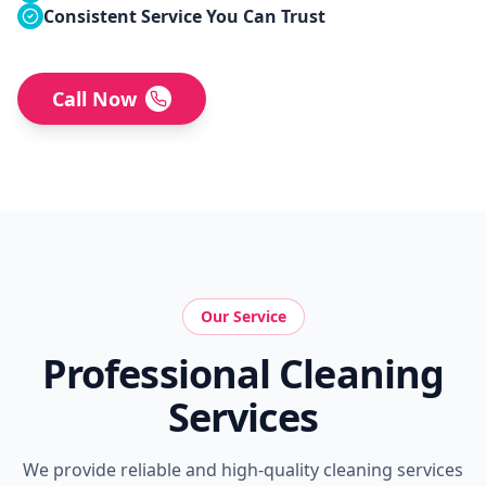
Consistent Service You Can Trust
Call Now
Our Service
Professional Cleaning
Services
We provide reliable and high-quality cleaning services