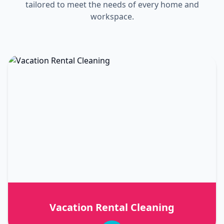
tailored to meet the needs of every home and
workspace.
Vacation Rental Cleaning