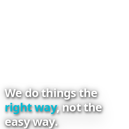
We do things the
right way
, not the
easy way.