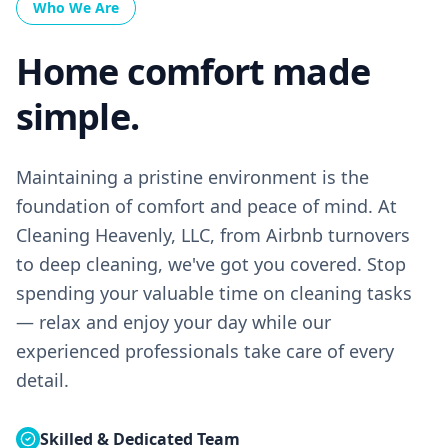
Who We Are
Home comfort made
simple.
Maintaining a pristine environment is the
foundation of comfort and peace of mind. At
Cleaning Heavenly, LLC, from Airbnb turnovers
to deep cleaning, we've got you covered. Stop
spending your valuable time on cleaning tasks
— relax and enjoy your day while our
experienced professionals take care of every
detail.
Skilled & Dedicated Team