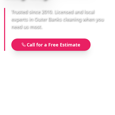
Trusted since 2010. Licensed and local
experts in Outer Banks cleaning when you
need us most.
Call for a Free Estimate