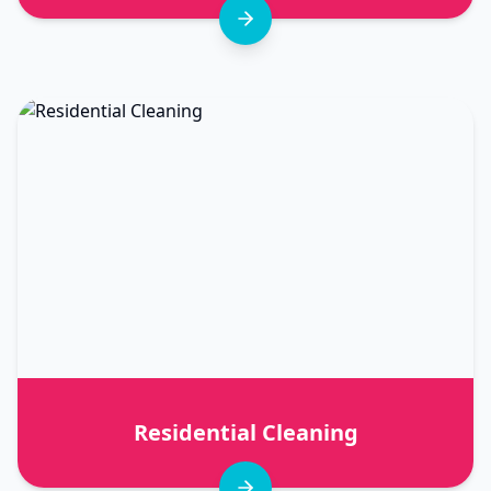
Residential Cleaning