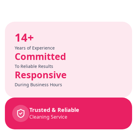
14+
Years of Experience
Committed
To Reliable Results
Responsive
During Business Hours
Trusted & Reliable
Cleaning Service