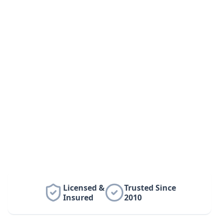
Licensed &
Trusted Since
Insured
2010